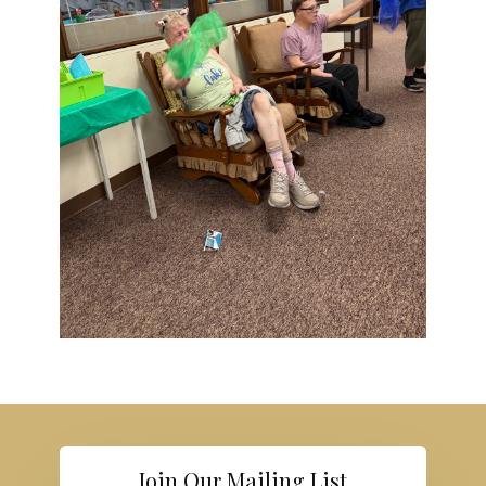
Join Our Mailing List