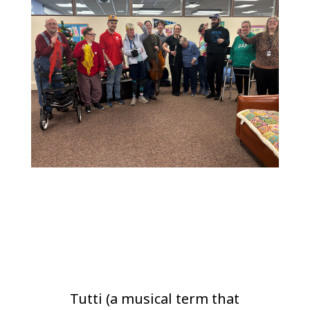
Tutti (a musical term that