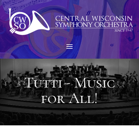
Tutti - Music
for All!