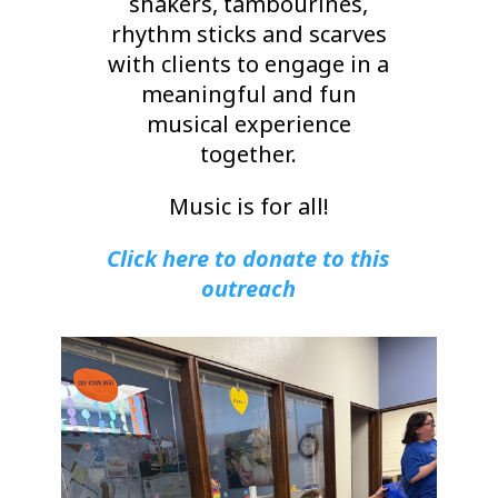
shakers, tambourines,
rhythm sticks and scarves
with clients to engage in a
meaningful and fun
musical experience
together.
Music is for all!
Click here to donate to this
outreach