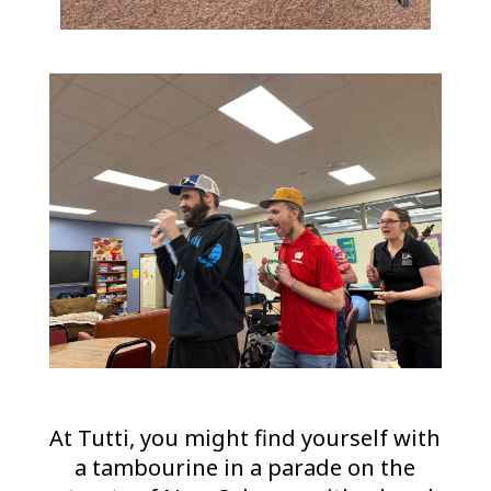
At Tutti, you might find yourself with
a tambourine in a parade on the