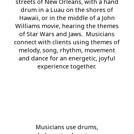
streets of New Orleans, with a hand
drum in a Luau on the shores of
Hawaii, or in the middle of a John
Williams movie, hearing the themes
of Star Wars and Jaws. Musicians
connect with clients using themes of
melody, song, rhythm, movement
and dance for an energetic, joyful
experience together.
Musicians use drums,