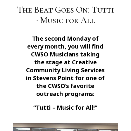
The Beat Goes On: Tutti
- Music for All
The second Monday of
every month, you will find
CWSO Musicians taking
the stage at Creative
Community Living Services
in Stevens Point for one of
the CWSO’s favorite
outreach programs:
“Tutti – Music for All!”