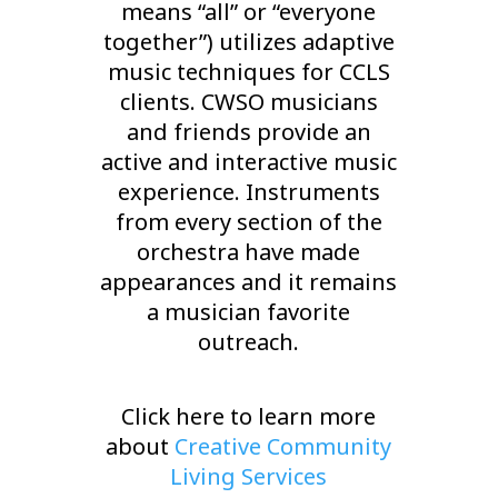
means “all” or “everyone
together”) utilizes adaptive
music techniques for CCLS
clients. CWSO musicians
and friends provide an
active and interactive music
experience. Instruments
from every section of the
orchestra have made
appearances and it remains
a musician favorite
outreach.
Click here to learn more
about
Creative Community
Living Services