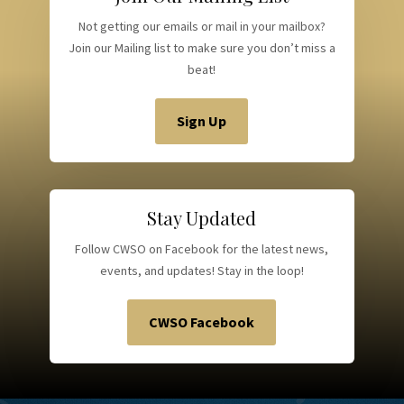
Not getting our emails or mail in your mailbox?
Join our Mailing list to make sure you don’t miss a
beat!
Sign Up
Stay Updated
Follow CWSO on Facebook for the latest news,
events, and updates! Stay in the loop!
CWSO Facebook