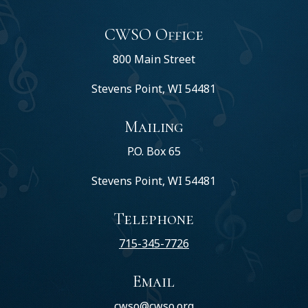
CWSO Office
800 Main Street
Stevens Point, WI 54481
Mailing
P.O. Box 65
Stevens Point, WI 54481
Telephone
715-345-7726
Email
cwso@cwso.org