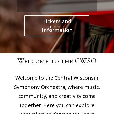
Tickets and
Information
Welcome to the CWSO
Welcome to the Central Wisconsin
Symphony Orchestra, where music,
community, and creativity come
together. Here you can explore