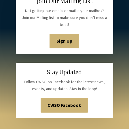
Join Our Mailing List
Not getting our emails or mail in your mailbox?
Join our Mailing list to make sure you don’t miss a
beat!
Sign Up
Stay Updated
Follow CWSO on Facebook for the latest news,
events, and updates! Stay in the loop!
CWSO Facebook