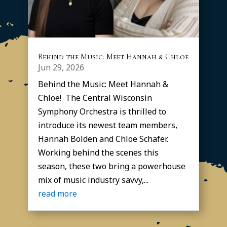
Behind the Music: Meet Hannah & Chloe
Jun 29, 2026
Behind the Music: Meet Hannah &
Chloe! The Central Wisconsin
Symphony Orchestra is thrilled to
introduce its newest team members,
Hannah Bolden and Chloe Schafer.
Working behind the scenes this
season, these two bring a powerhouse
mix of music industry savvy,...
read more