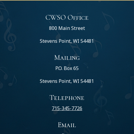
CWSO Office
800 Main Street
Stevens Point, WI 54481
Mailing
P.O. Box 65
Stevens Point, WI 54481
Telephone
715-345-7726
Email