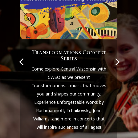
Transformations Concert
Series
Come explore Central Wisconsin with
CWSO as we present
Transformations… music that moves
you and shapes our community.
Experience unforgettable works by
Rachmaninoff, Tchaikovsky, John
Williams, and more in concerts that
will inspire audiences of all ages!