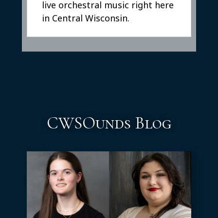
live orchestral music right here
in Central Wisconsin.
CWSOunds Blog