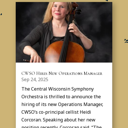
CWSO Hires New Operations Manager
Sep 24, 2025
The Central Wisconsin Symphony
Orchestra is thrilled to announce the
hiring of its new Operations Manager,
CWSO’s co-principal cellist Heidi
Corcoran. Speaking about her new
position recently, Corcoran said, “The