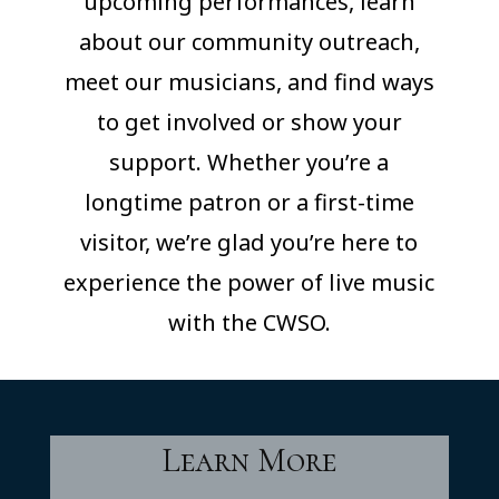
upcoming performances, learn
about our community outreach,
meet our musicians, and find ways
to get involved or show your
support. Whether you’re a
longtime patron or a first-time
visitor, we’re glad you’re here to
experience the power of live music
with the CWSO.
Learn More