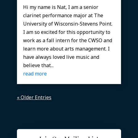
Hi my name is Nat, I am a senior
clarinet performance major at The
University of Wisconsin-Stevens Point.
I am so excited for this opportunity to
work as a fall intern for the CWSO and
learn more about arts management. I
have always loved live music and
believe that...
read more
« Older Entries