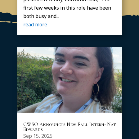
first few weeks in this role have been
both busy and...
read more
CWSO Announces New Fall Intern- Nat
Edwards
Sep 15, 2025