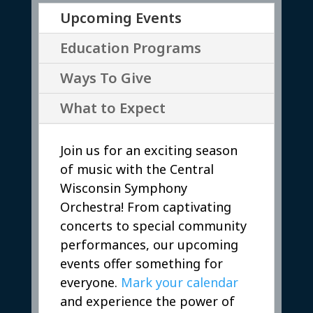
Upcoming Events
Education Programs
Ways To Give
What to Expect
Join us for an exciting season
of music with the Central
Wisconsin Symphony
Orchestra! From captivating
concerts to special community
performances, our upcoming
events offer something for
everyone.
Mark your calendar
and experience the power of