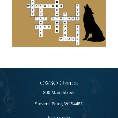
CWSO Office
800 Main Street
Stevens Point, WI 54481