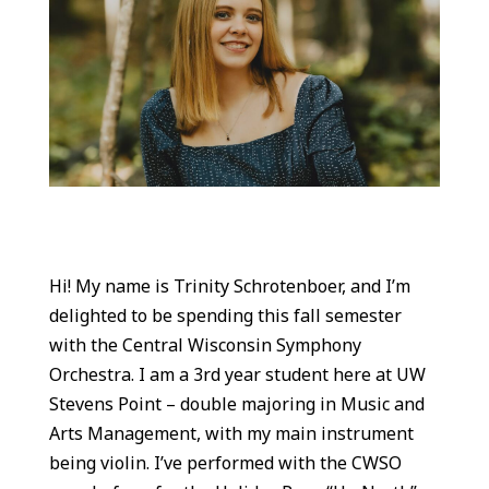
Hi! My name is Trinity Schrotenboer, and I’m
delighted to be spending this fall semester
with the Central Wisconsin Symphony
Orchestra. I am a 3rd year student here at UW
Stevens Point – double majoring in Music and
Arts Management, with my main instrument
being violin. I’ve performed with the CWSO