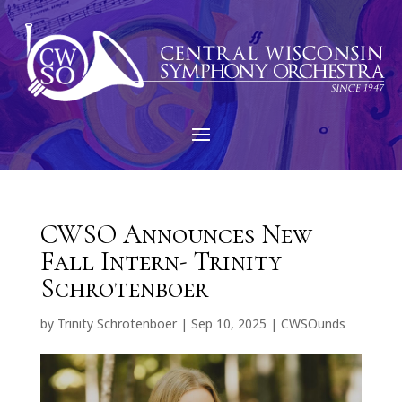
CWSO Announces New
Fall Intern- Trinity
Schrotenboer
by
Trinity Schrotenboer
|
Sep 10, 2025
|
CWSOunds