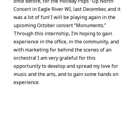
once before, for the Holiday Pops “Up North”
Concert in Eagle River WI, last December, and it
was a lot of fun! I will be playing again in the
upcoming October concert “Monuments.”
Through this internship, I’m hoping to gain
experience in the office, in the community, and
with marketing for behind the scenes of an
orchestra! I am very grateful for this
opportunity to develop and spread my love for
music and the arts, and to gain some hands on
experience.