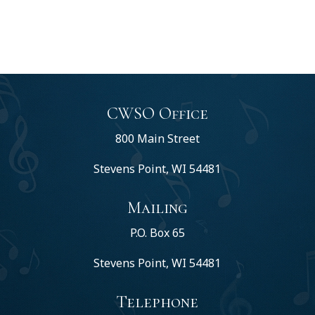
CWSO Office
800 Main Street
Stevens Point, WI 54481
Mailing
P.O. Box 65
Stevens Point, WI 54481
Telephone