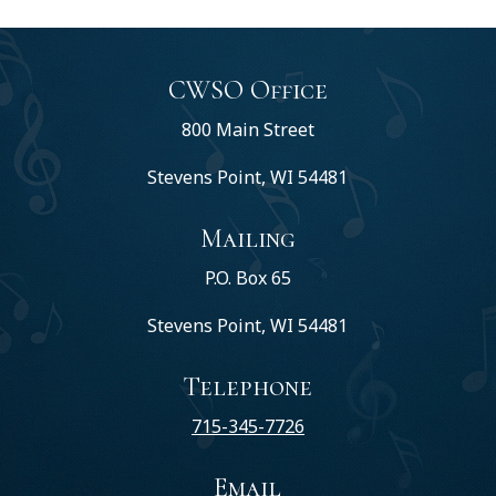
CWSO Office
800 Main Street
Stevens Point, WI 54481
Mailing
P.O. Box 65
Stevens Point, WI 54481
Telephone
715-345-7726
Email