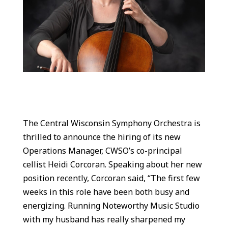
The Central Wisconsin Symphony Orchestra is
thrilled to announce the hiring of its new
Operations Manager, CWSO’s co-principal
cellist Heidi Corcoran. Speaking about her new
position recently, Corcoran said, “The first few
weeks in this role have been both busy and
energizing. Running Noteworthy Music Studio
with my husband has really sharpened my