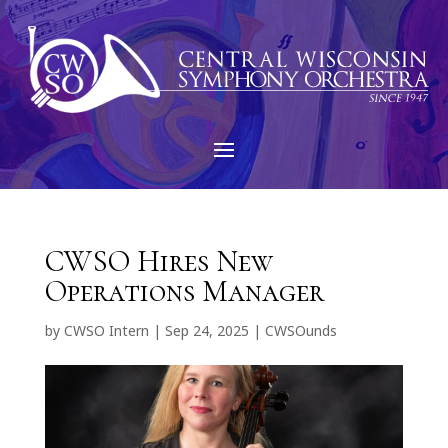
CWSO Hires New
Operations Manager
by
CWSO Intern
|
Sep 24, 2025
|
CWSOunds