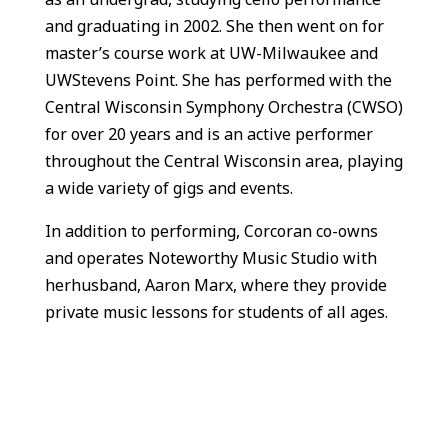
and graduating in 2002. She then went on for
master’s course work at UW-Milwaukee and
UWStevens Point. She has performed with the
Central Wisconsin Symphony Orchestra (CWSO)
for over 20 years and is an active performer
throughout the Central Wisconsin area, playing
a wide variety of gigs and events.
In addition to performing, Corcoran co-owns
and operates Noteworthy Music Studio with
herhusband, Aaron Marx, where they provide
private music lessons for students of all ages.