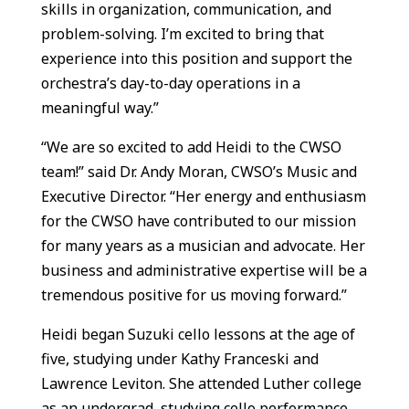
skills in organization, communication, and
problem-solving. I’m excited to bring that
experience into this position and support the
orchestra’s day-to-day operations in a
meaningful way.”
“We are so excited to add Heidi to the CWSO
team!” said Dr. Andy Moran, CWSO’s Music and
Executive Director. “Her energy and enthusiasm
for the CWSO have contributed to our mission
for many years as a musician and advocate. Her
business and administrative expertise will be a
tremendous positive for us moving forward.”
Heidi began Suzuki cello lessons at the age of
five, studying under Kathy Franceski and
Lawrence Leviton. She attended Luther college
as an undergrad, studying cello performance