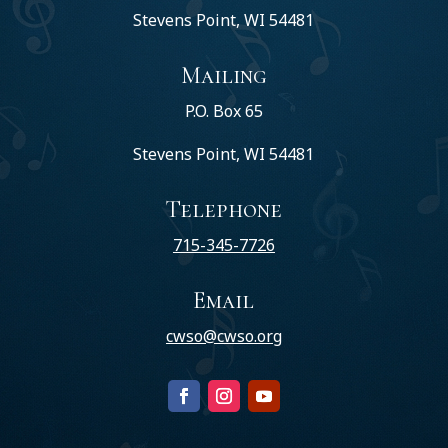
Stevens Point, WI 54481
Mailing
P.O. Box 65
Stevens Point, WI 54481
Telephone
715-345-7726
Email
cwso@cwso.org