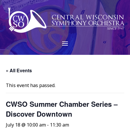
« All Events
This event has passed.
CWSO Summer Chamber Series –
Discover Downtown
July 18 @ 10:00 am
-
11:30 am