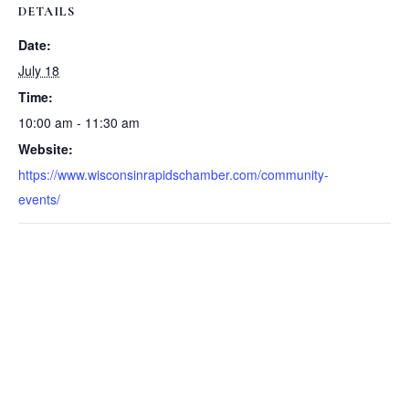
DETAILS
Date:
July 18
Time:
10:00 am - 11:30 am
Website:
https://www.wisconsinrapidschamber.com/community-
events/