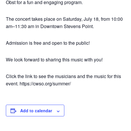
Obst for a fun and engaging program.
The concert takes place on Saturday, July 18, from 10:00
am–11:30 am in Downtown Stevens Point.
Admission is free and open to the public!
We look forward to sharing this music with you!
Click the link to see the musicians and the music for this
event. https://cwso.org/summer/
Add to calendar