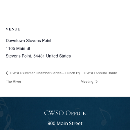
VENUE
Downtown Stevens Point
1105 Main St
Stevens Point
,
54481
United States
CWSO Summer Chamber Series – Lunch By
CWSO Annual Board
The River
Meeting
CWSO Office
800 Main Street