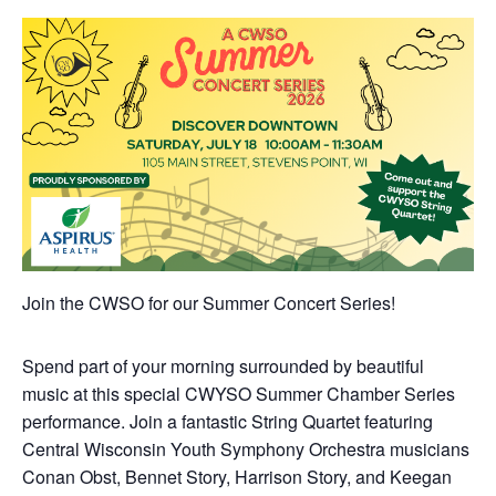
Join the CWSO for our Summer Concert Series!
Spend part of your morning surrounded by beautiful
music at this special CWYSO Summer Chamber Series
performance. Join a fantastic String Quartet featuring
Central Wisconsin Youth Symphony Orchestra musicians
Conan Obst, Bennet Story, Harrison Story, and Keegan